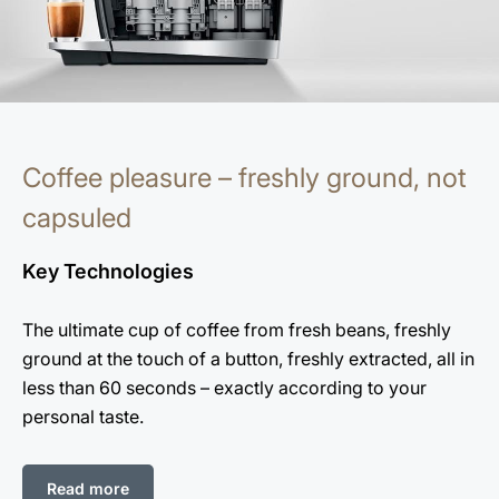
Coffee pleasure – freshly ground, not
capsuled
Key Technologies
The ultimate cup of coffee from fresh beans, freshly
ground at the touch of a button, freshly extracted, all in
less than 60 seconds – exactly according to your
personal taste.
Read more