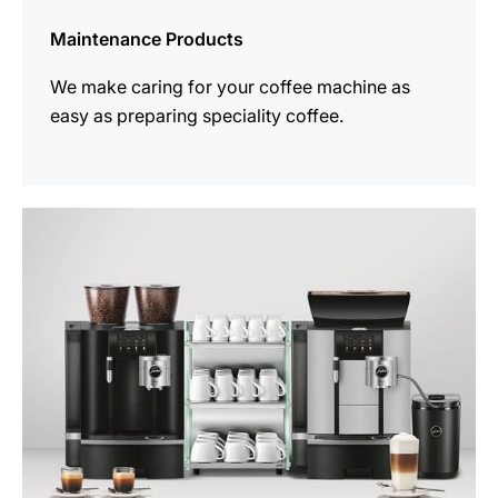
Maintenance Products
We make caring for your coffee machine as
easy as preparing speciality coffee.