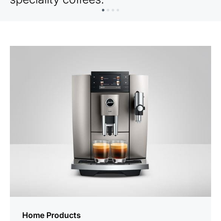
Home Products