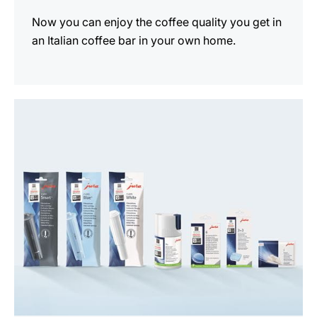
Now you can enjoy the coffee quality you get in
an Italian coffee bar in your own home.