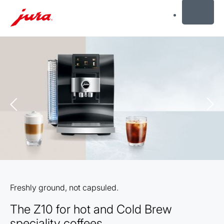
MENU
Skip
to
content
Skip
to
search
Freshly ground, not capsuled.
The Z10 for hot and Cold Brew
speciality coffees.