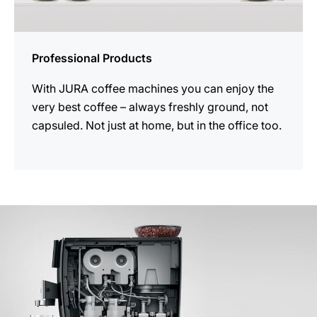
Professional Products
With JURA coffee machines you can enjoy the
very best coffee – always freshly ground, not
capsuled. Not just at home, but in the office too.