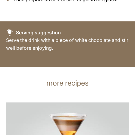
Serving suggestion
Serve the drink with a piece of white chocolate and stir
well before enjoying.
more recipes
the
recipe