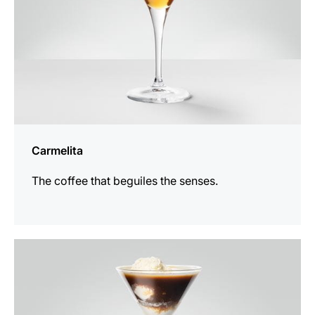
Carmelita
The coffee that beguiles the senses.
the
recipe