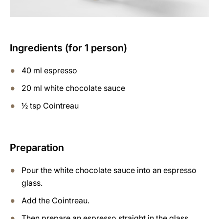
Ingredients (for 1 person)
40 ml espresso
20 ml white chocolate sauce
½ tsp Cointreau
Preparation
Pour the white chocolate sauce into an espresso
glass.
Add the Cointreau.
Then prepare an espresso straight in the glass.