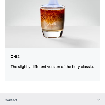
C-52
The slightly different version of the fiery classic.
Contact