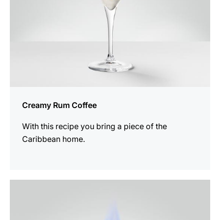
Creamy Rum Coffee
With this recipe you bring a piece of the
Caribbean home.
the
recipe