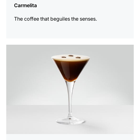
Carmelita
The coffee that beguiles the senses.
the
recipe