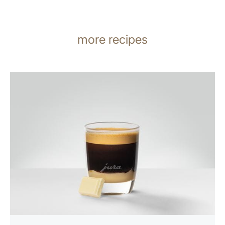
more recipes
the
recipe