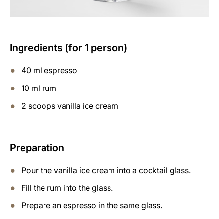
Ingredients (for 1 person)
40 ml espresso
10 ml rum
2 scoops vanilla ice cream
Preparation
Pour the vanilla ice cream into a cocktail glass.
Fill the rum into the glass.
Prepare an espresso in the same glass.