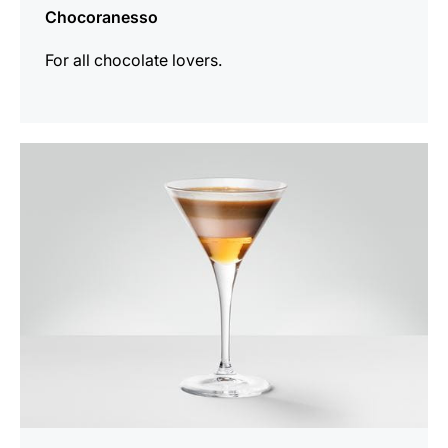
Chocoranesso
For all chocolate lovers.
the
recipe