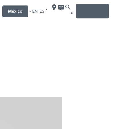
MENU
México
-
EN
ES