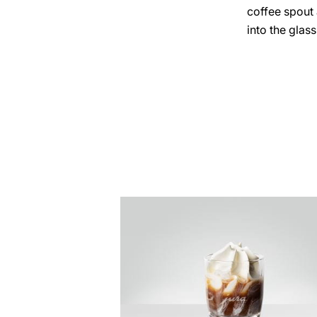
coffee spout
into the glass
the
recipe