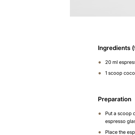
Ingredients (
20 ml espres
1 scoop coco
Preparation
Put a scoop 
espresso gla
Place the esp