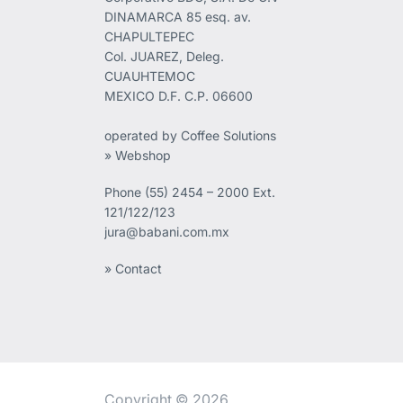
DINAMARCA 85 esq. av.
CHAPULTEPEC
Col. JUAREZ, Deleg.
CUAUHTEMOC
MEXICO D.F. C.P. 06600
operated by Coffee Solutions
» Webshop
Phone
(55) 2454 – 2000 Ext.
121/122/123
jura@babani.com.mx
» Contact
Copyright © 2026