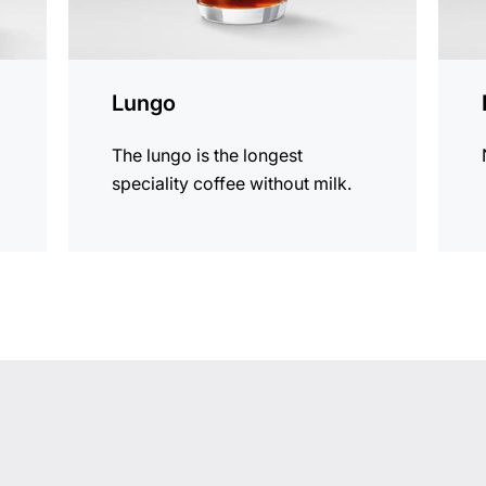
Lungo
The lungo is the longest
speciality coffee without milk.