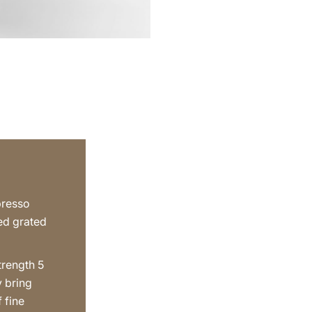
presso
ted grated
trength 5
y bring
f fine