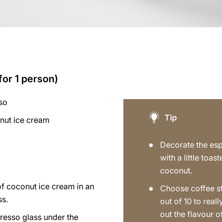
for 1 person)
so
Tip
nut ice cream
Decorate the es
with a little toas
coconut.
of coconut ice cream in an
Choose coffee s
ss.
out of 10 to reall
out the flavour o
resso glass under the