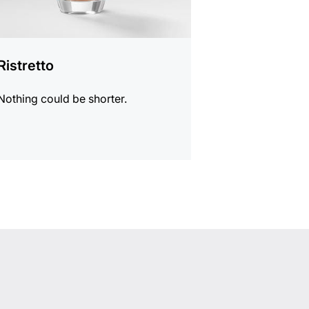
Ristretto
Nothing could be shorter.