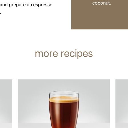
coconut.
 and prepare an espresso
.
more recipes
the
the
recipe
recip