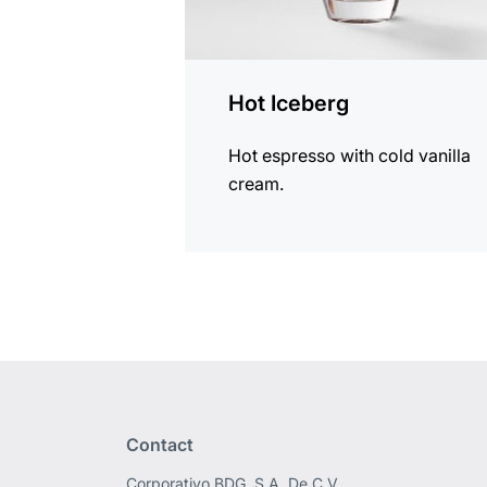
Hot Iceberg
Hot espresso with cold vanilla
cream.
Contact
Corporativo BDG, S.A. De C.V