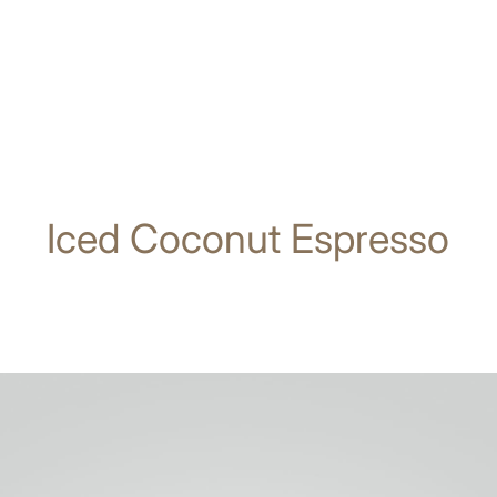
Iced Coconut Espresso