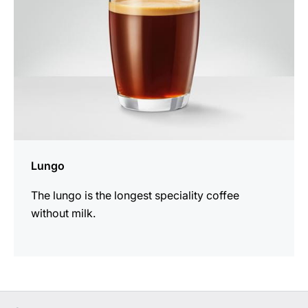
Lungo
The lungo is the longest speciality coffee
without milk.