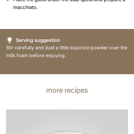
macchiato.
Serving suggestion
Stir carefully and dust a little liquorice powder over the
milk foam before enjoying.
more recipes
the
recipe