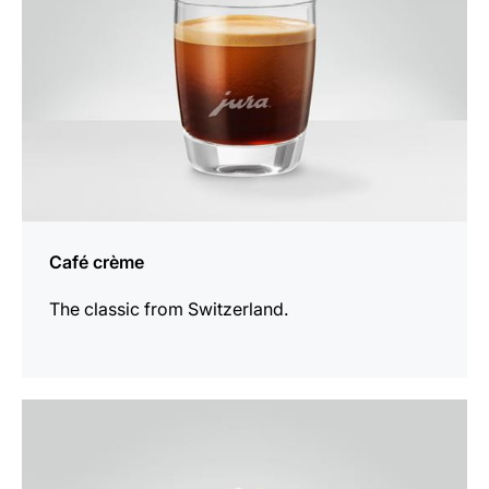
Café crème
The classic from Switzerland.
the
recipe