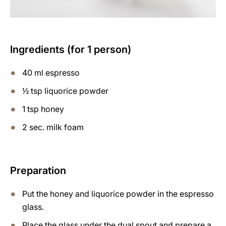
Ingredients (for 1 person)
40 ml espresso
½ tsp liquorice powder
1 tsp honey
2 sec. milk foam
Preparation
Put the honey and liquorice powder in the espresso
glass.
Place the glass under the dual spout and prepare a