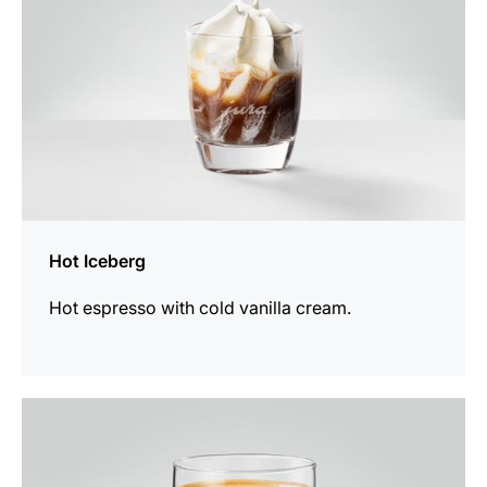
Hot Iceberg
Hot espresso with cold vanilla cream.
the
recipe