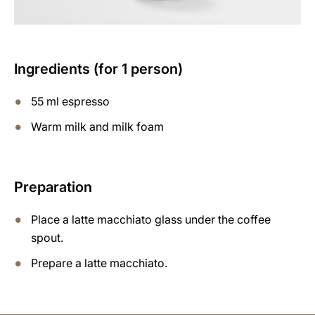
Ingredients (for 1 person)
55 ml espresso
Warm milk and milk foam
Preparation
Place a latte macchiato glass under the coffee
spout.
Prepare a latte macchiato.