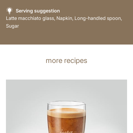
Serving suggestion
Latte macchiato glass, Napkin, Long-handled spoon,
Sugar
more recipes
the
recipe