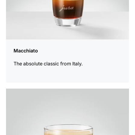
Macchiato
The absolute classic from Italy.
the
recipe