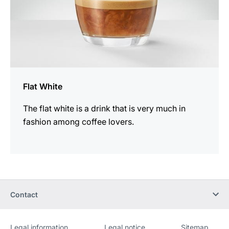
Flat White
The flat white is a drink that is very much in
fashion among coffee lovers.
Contact
Legal information
Legal notice
Sitemap