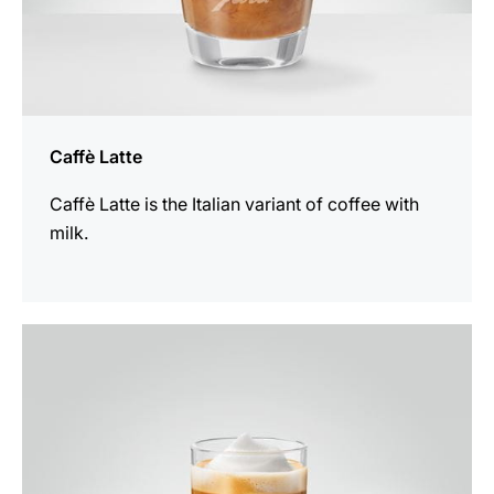
Caffè Latte
Caffè Latte is the Italian variant of coffee with
milk.
the
recipe