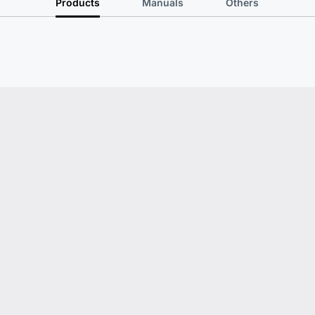
Products
Manuals
Others