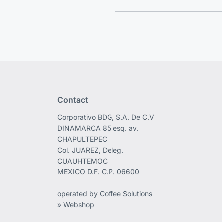
Contact
Corporativo BDG, S.A. De C.V
DINAMARCA 85 esq. av.
CHAPULTEPEC
Col. JUAREZ, Deleg.
CUAUHTEMOC
MEXICO D.F. C.P. 06600
operated by Coffee Solutions
» Webshop