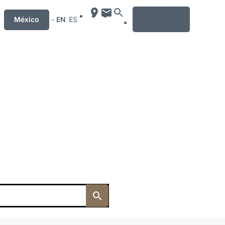
MENU
México
-
EN
ES