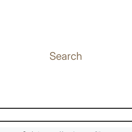
Search