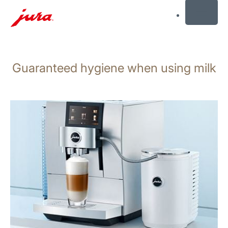
MENU
Skip
to
Guaranteed hygiene when using milk
content
Skip
to
search