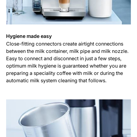
Hygiene made easy
Close-fitting connectors create airtight connections
between the milk container, milk pipe and milk nozzle.
Easy to connect and disconnect in just a few steps,
optimum milk hygiene is guaranteed whether you are
preparing a speciality coffee with milk or during the
automatic milk system cleaning that follows.