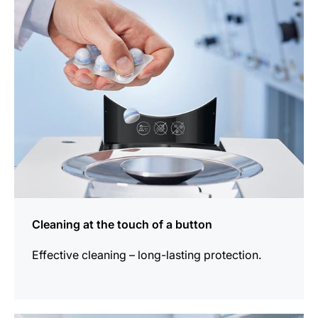
information
Cleaning at the touch of a button
Effective cleaning – long-lasting protection.