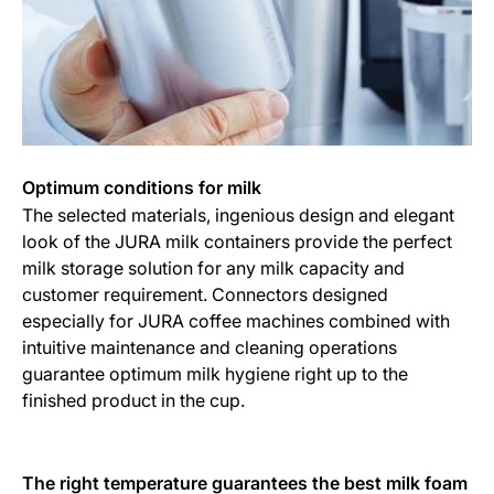
Optimum conditions for milk
The selected materials, ingenious design and elegant
look of the JURA milk containers provide the perfect
milk storage solution for any milk capacity and
customer requirement. Connectors designed
especially for JURA coffee machines combined with
intuitive maintenance and cleaning operations
guarantee optimum milk hygiene right up to the
finished product in the cup.
The right temperature guarantees the best milk foam