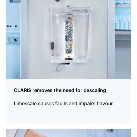
CLARIS removes the need for descaling
Limescale causes faults and impairs flavour.
more