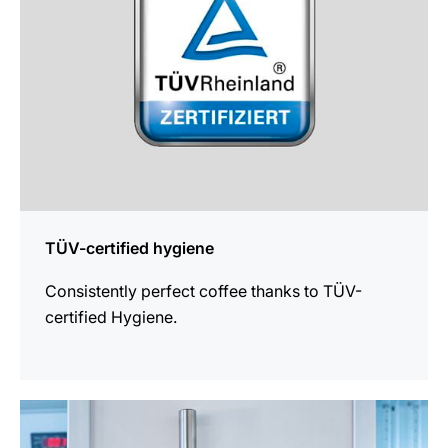
TÜV-certified hygiene
Consistently perfect coffee thanks to TÜV-
certified Hygiene.
more
information