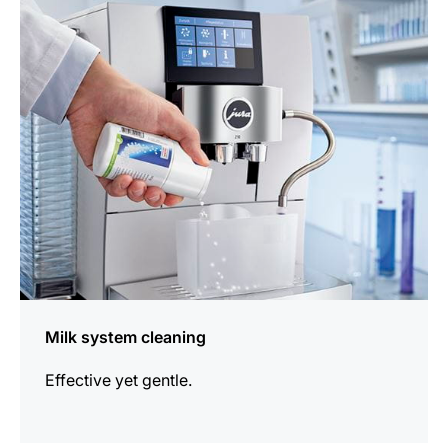
more
information
Milk system cleaning
Effective yet gentle.