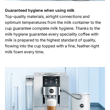
Guaranteed hygiene when using milk
Top-quality materials, airtight connections and
optimum temperatures from the milk container to the
cup guarantee complete milk hygiene. Thanks to the
milk hygiene guarantee every speciality coffee with
milk is prepared to the highest standard of quality,
flowing into the cup topped with a fine, feather-light
milk foam every time.