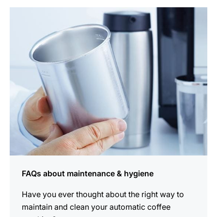
more
information
FAQs about maintenance & hygiene
Have you ever thought about the right way to
maintain and clean your automatic coffee