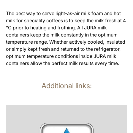
The best way to serve light-as-air milk foam and hot
milk for speciality coffees is to keep the milk fresh at 4
°C prior to heating and frothing. All JURA milk
containers keep the milk constantly in the optimum
temperature range. Whether actively cooled, insulated
or simply kept fresh and returned to the refrigerator,
optimum temperature conditions inside JURA milk
containers allow the perfect milk results every time.
Additional links:
more
information