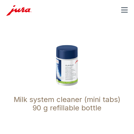
MENU
Milk system cleaner (mini tabs)
90 g refillable bottle