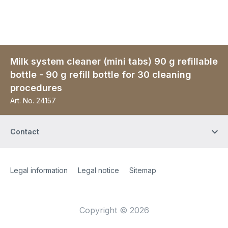
Milk system cleaner (mini tabs) 90 g refillable
bottle - 90 g refill bottle for 30 cleaning
procedures
Art. No.
24157
Contact
Site Web
[Website information]
Legal information
Legal notice
Sitemap
Copyright © 2026