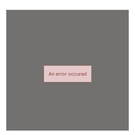
An error occured