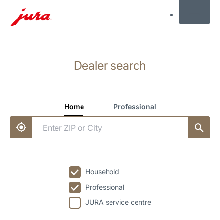
MENU
Skip
to
Dealer search
content
Skip
to
search
Home
Professional
Household
Professional
JURA service centre